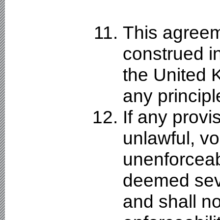
This agreem
construed i
the United K
any principle
If any provi
unlawful, vo
unenforceabl
deemed sev
and shall no