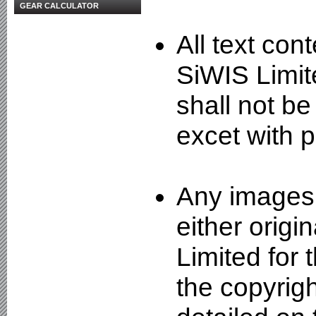
GEAR CALCULATOR
All text con
SiWIS Limit
shall not be
excet with p
Any images 
either origi
Limited for
the copyrigh