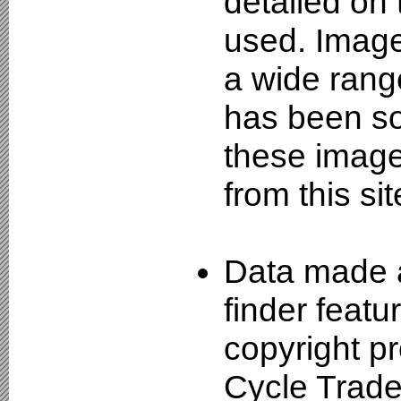
detailed on
used. Image
a wide rang
has been so
these image
from this sit
Data made a
finder featu
copyright pr
Cycle Trade