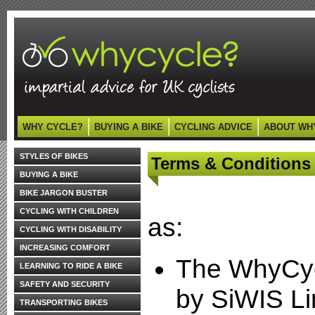
WHY CYCLE?
BUYING A BIKE
CYCLING ADVICE
ABOUT WH
STYLES OF BIKES
Terms & Conditions
BUYING A BIKE
BIKE JARGON BUSTER
CYCLING WITH CHILDREN
as:
CYCLING WITH DISABILITY
INCREASING COMFORT
The WhyCyc
LEARNING TO RIDE A BIKE
SAFETY AND SECURITY
by SiWIS Li
TRANSPORTING BIKES