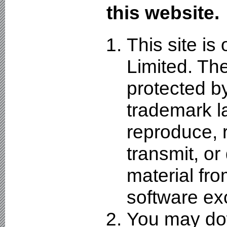
this website.
This site i
Limited. The
protected by
trademark l
reproduce, r
transmit, or
material fro
software ex
You may dow