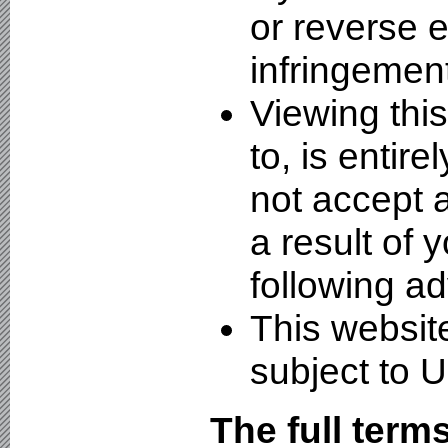
or reverse e
infringement
Viewing thi
to, is entire
not accept a
a result of 
following ad
This websit
subject to U
The full term