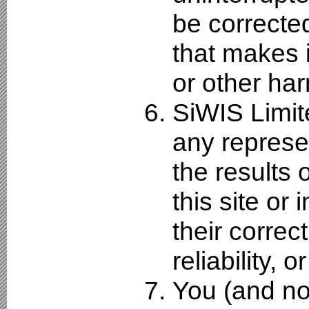
be corrected,
that makes i
or other ha
SiWIS Limit
any represe
the results 
this site or 
their correc
reliability, 
You (and no