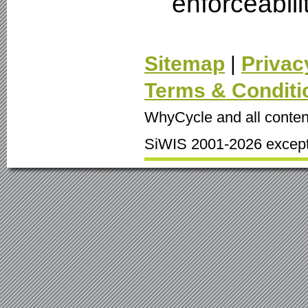
enforceabili
Sitemap
|
Privac
Terms & Conditi
WhyCycle and all conten
SiWIS 2001-2026 except