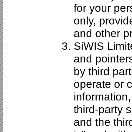
for your pe
only, provid
and other pr
SiWIS Limit
and pointers
by third par
operate or c
information,
third-party s
and the thir