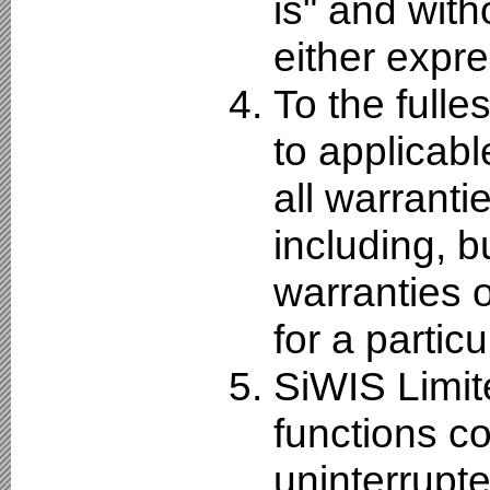
is" and with
either expre
To the fulle
to applicabl
all warranti
including, bu
warranties o
for a partic
SiWIS Limit
functions co
uninterrupte