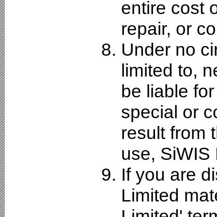
entire cost
repair, or co
Under no ci
limited to, 
be liable for
special or 
result from t
use, SiWIS 
If you are d
Limited mate
Limited' ter