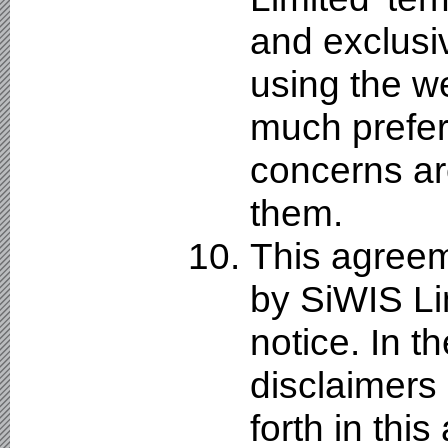
and exclusi
using the w
much prefer
concerns ar
them.
This agreeme
by SiWIS Li
notice. In t
disclaimers a
forth in thi