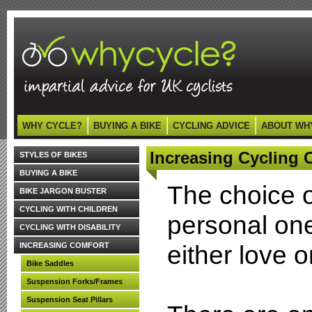
WHY CYCLE?
BUYING A BIKE
CYCLING ADVICE
ABOUT WH
Increasing Cycling C
STYLES OF BIKES
BUYING A BIKE
The choice o
BIKE JARGON BUSTER
CYCLING WITH CHILDREN
personal one.
CYCLING WITH DISABILITY
either love or
INCREASING COMFORT
Bike Saddles
Suspension Forks/Frames
Suspension Seat Pillars