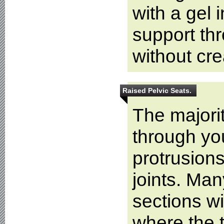
with a gel i
support thr
without cr
Raised Pelvic Seats.
The majorit
through yo
protrusion
joints. Man
sections wi
where the t