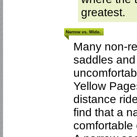
greatest.
Narrow vs. Wide.
Many non-reg
saddles and
uncomfortabl
Yellow Page
distance ride
find that a 
comfortable 