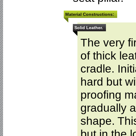
Material Constructions:
Solid Leather.
The very f
of thick l
cradle. Init
hard but w
proofing ma
gradually a
shape. Thi
but in the 