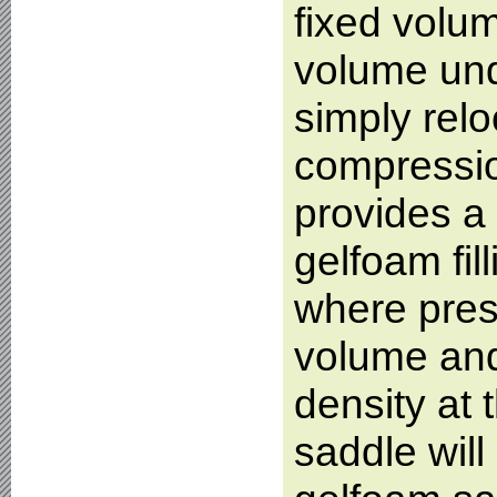
fixed volum
volume und
simply relo
compression
provides a 
gelfoam fil
where press
volume and
density at 
saddle will