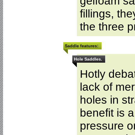
gelfoam sa
fillings, t
the three 
Saddle features:
Hole Saddles.
Hotly debat
lack of mer
holes in st
benefit is 
pressure o