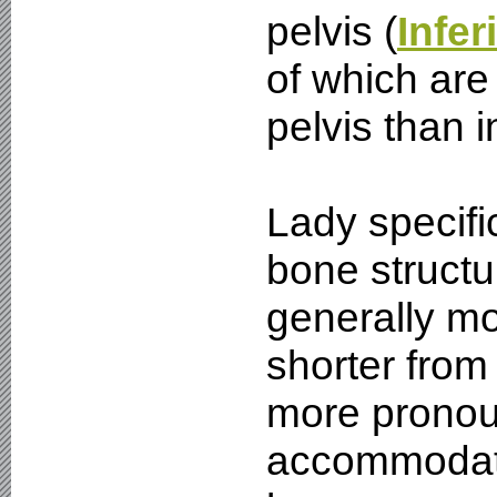
pelvis (
Infer
of which are 
pelvis than i
Lady specific
bone structu
generally mo
shorter from
more pronou
accommodate 