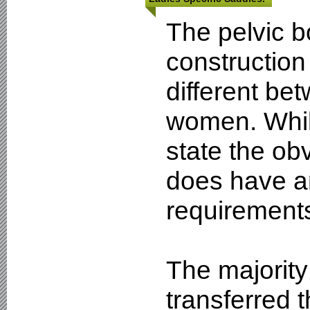
The pelvic 
construction 
different b
women. Whils
state the obv
does have a
requirement
The majority 
transferred 