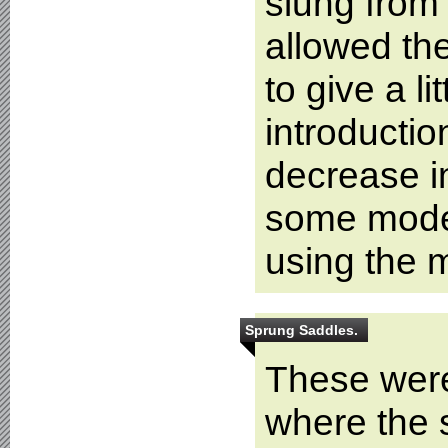
slung from 
allowed th
to give a l
introductio
decrease i
some mode
using the m
Sprung Saddles.
These wer
where the s