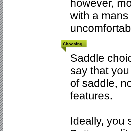
however, mos
with a mans 
uncomfortabl
Choosing.
Saddle choic
say that you
of saddle, n
features.
Ideally, you 