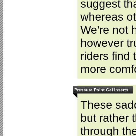
suggest tha
whereas oth
We're not h
however tr
riders find 
more comfo
Pressure Point Gel Inserts.
These sadd
but rather
through the