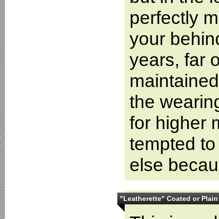
perfectly m
your behind
years, far 
maintained 
the wearing
for higher 
tempted to
else becaus
"Leatherette" Coated or Plain 