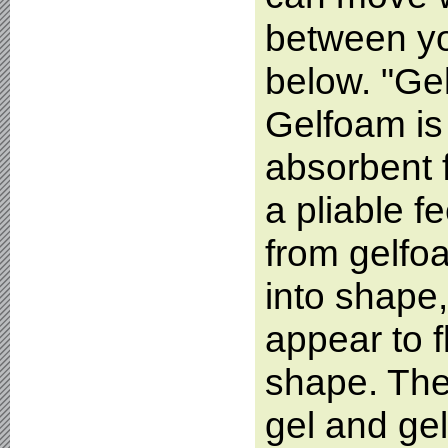
between yo
below. "Ge
Gelfoam is 
absorbent 
a pliable f
from gelfo
into shape,
appear to f
shape. The
gel and gel