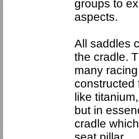
groups to exp
aspects.
All saddles 
the cradle. T
many racing
constructed 
like titaniu
but in essenc
cradle which 
seat pillar.