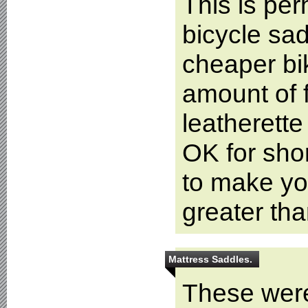
This is pe
bicycle sad
cheaper bi
amount of 
leatherette
OK for shor
to make you
greater th
Mattress Saddles.
These were