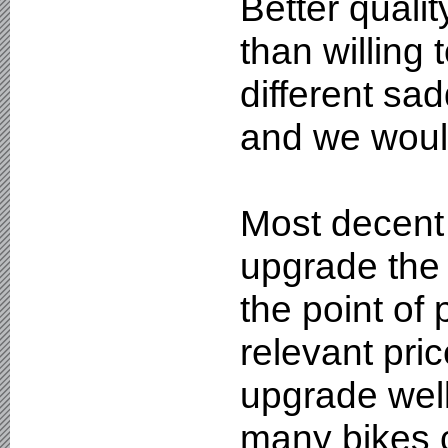
Better quali
than willing 
different sad
and we woul
Most decent 
upgrade the 
the point of
relevant pri
upgrade well
many bikes c