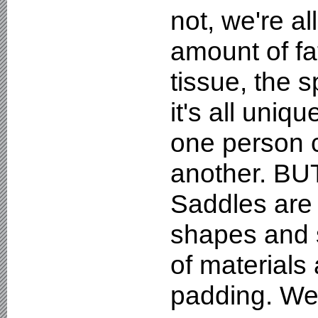
not, we're al
amount of fa
tissue, the s
it's all uniq
one person c
another. BUT
Saddles are 
shapes and 
of materials 
padding. We