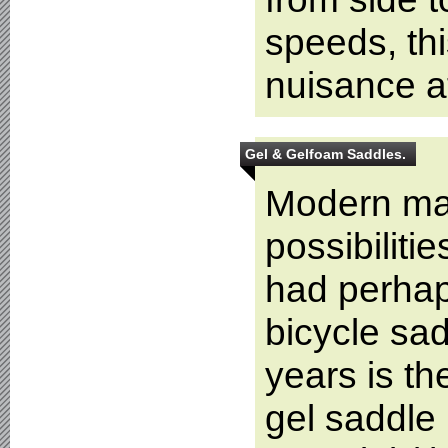
speeds, th
nuisance a
Gel & Gelfoam Saddles.
Modern mate
possibiliti
had perhap
bicycle sad
years is th
gel saddle 