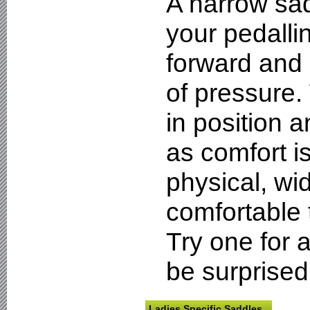
A narrow sad
your pedalli
forward and
of pressure.
in position a
as comfort i
physical, wi
comfortable 
Try one for 
be surprised
Ladies Specific Saddles.