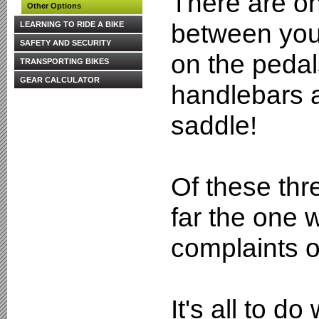
There are on
Other Options
between you 
LEARNING TO RIDE A BIKE
SAFETY AND SECURITY
on the pedal
TRANSPORTING BIKES
GEAR CALCULATOR
handlebars 
saddle!
Of these thre
far the one 
complaints o
It's all to do