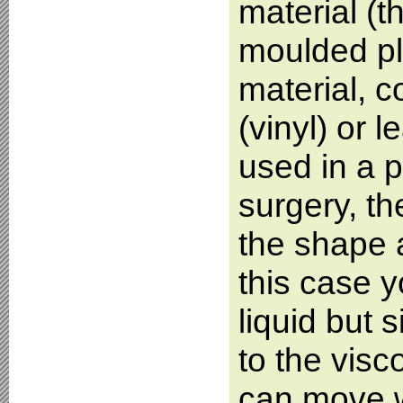
material (
moulded pl
material, c
(vinyl) or l
used in a p
surgery, the
the shape a
this case y
liquid but s
to the visc
can move w