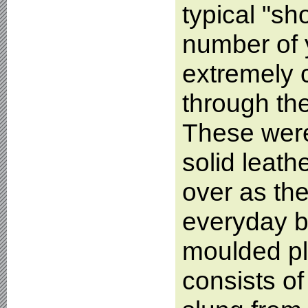
typical "sh
number of 
extremely
through the
These were
solid leat
over as the
everyday bi
moulded pl
consists of