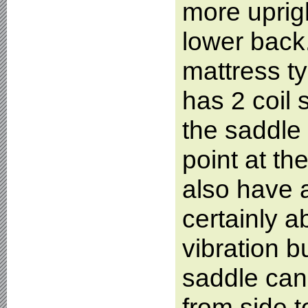
more uprigh
lower back
mattress t
has 2 coil 
the saddle 
point at th
also have a
certainly 
vibration b
saddle can 
from side t