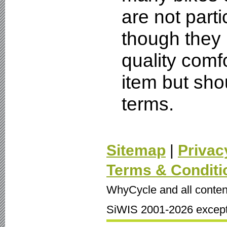
are not part
though they 
quality comf
item but sho
terms.
Sitemap
|
Privac
Terms & Conditi
WhyCycle and all conten
SiWIS 2001-2026 except