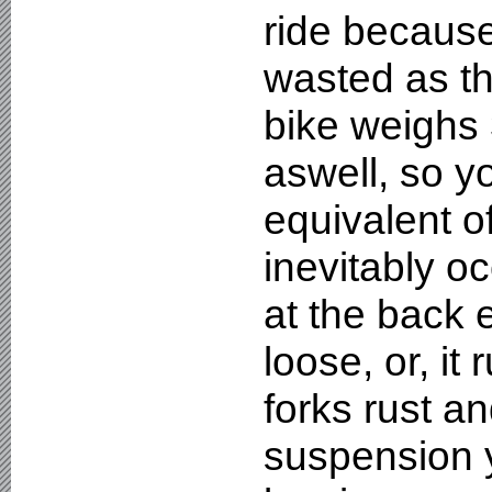
ride because
wasted as t
bike weighs 
aswell, so y
equivalent o
inevitably oc
at the back 
loose, or, it
forks rust an
suspension 