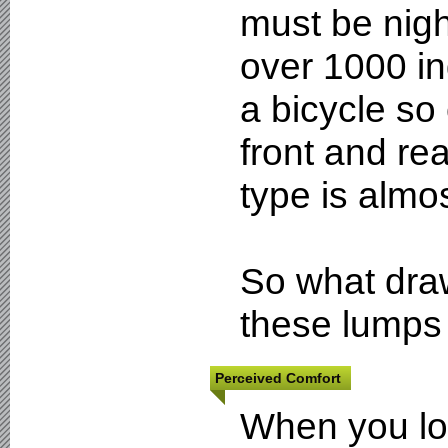
must be nig
over 1000 in
a bicycle so
front and re
type is almo
So what dra
these lumps 
Perceived Comfort
When you loo