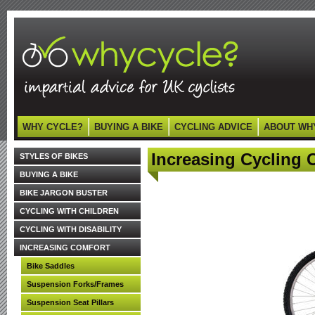
WHY CYCLE?
BUYING A BIKE
CYCLING ADVICE
ABOUT WH
Increasing Cycling 
STYLES OF BIKES
BUYING A BIKE
BIKE JARGON BUSTER
CYCLING WITH CHILDREN
CYCLING WITH DISABILITY
INCREASING COMFORT
Bike Saddles
Suspension Forks/Frames
Suspension Seat Pillars