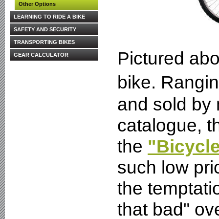
Other Options
LEARNING TO RIDE A BIKE
SAFETY AND SECURITY
TRANSPORTING BIKES
Pictured abo
GEAR CALCULATOR
bike. Rangin
and sold by
catalogue, th
the
"Bicycl
such low pri
the temptatio
that bad" ov