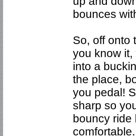
up and down 
bounces with
So, off onto
you know it,
into a bucki
the place, 
you pedal! S
sharp so you'
bouncy ride
comfortable. 