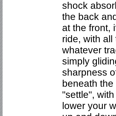
shock absorb
the back and
at the front, 
ride, with al
whatever tra
simply glidin
sharpness o
beneath the 
"settle", wi
lower your w