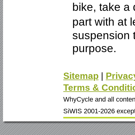
bike, take a
part with at
suspension t
purpose.
Sitemap
|
Privac
Terms & Conditi
WhyCycle and all conten
SiWIS 2001-2026 except