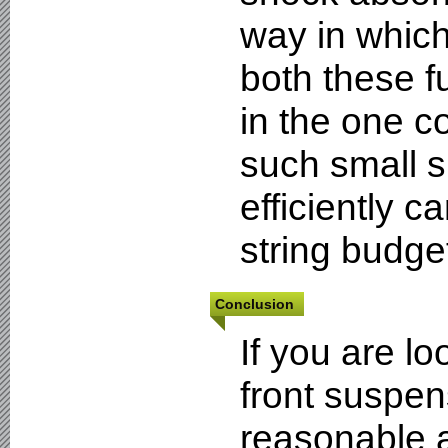
way in which
both these f
in the one 
such small 
efficiently 
string budge
Conclusion
If you are l
front suspens
reasonable a