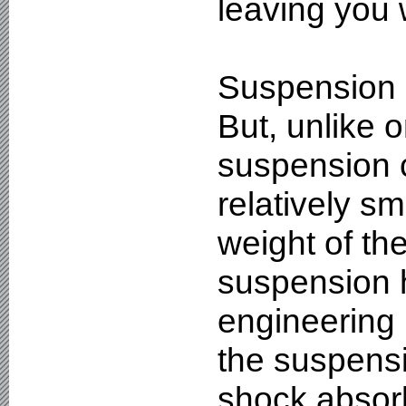
leaving you w
Suspension i
But, unlike 
suspension 
relatively sm
weight of th
suspension 
engineering 
the suspens
shock absorb