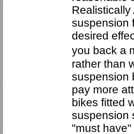
Realistically
suspension f
desired effec
you back a 
rather than 
suspension b
pay more att
bikes fitted
suspension se
"must have" 